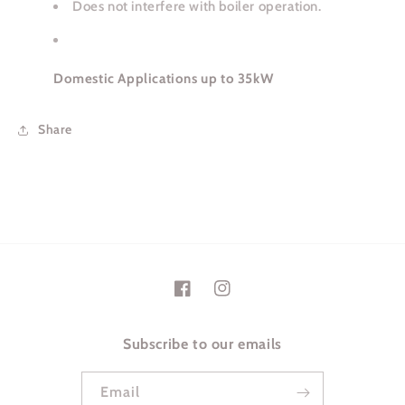
Does not interfere with boiler operation.
Domestic Applications up to 35kW
Share
Facebook
Instagram
Subscribe to our emails
Email