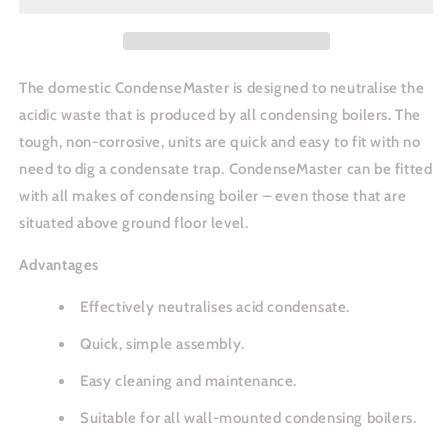
The domestic CondenseMaster is designed to neutralise the
acidic waste that is produced by all condensing boilers. The
tough, non-corrosive, units are quick and easy to fit with no
need to dig a condensate trap. CondenseMaster can be fitted
with all makes of condensing boiler – even those that are
situated above ground floor level.
Advantages
Effectively neutralises acid condensate.
Quick, simple assembly.
Easy cleaning and maintenance.
Suitable for all wall-mounted condensing boilers.