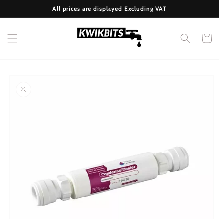
Skip to
All prices are displayed Excluding VAT
content
Cart
Skip to
product
information